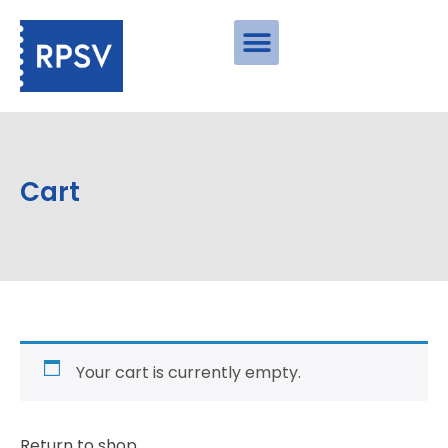
Cart
Your cart is currently empty.
Return to shop