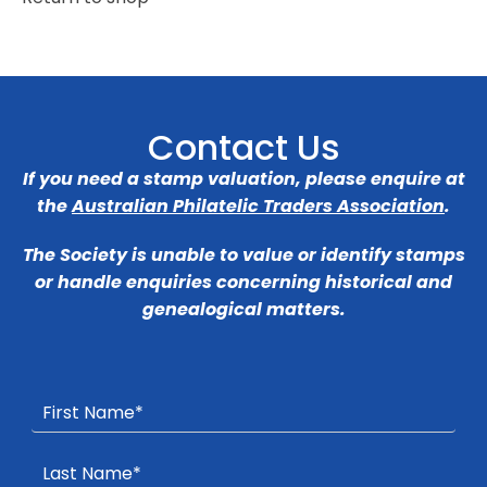
Contact Us
If you need a stamp valuation, please enquire at
the
Australian Philatelic Traders Association
.
The Society is unable to value or identify stamps
or handle enquiries concerning historical and
genealogical matters.