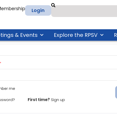
 Membership
Login
tings & Events
Explore the RPSV
R
ress
*
*
ber me
ssword?
First time?
Sign up