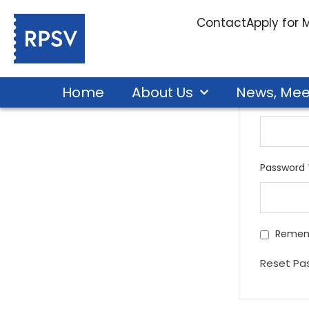
Edit Profile
Contact
Apply for
Home
About Us
News, Mee
Email add
Password
Remem
Reset Pa