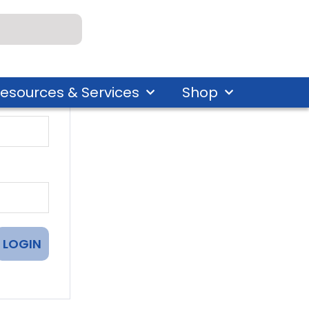
esources & Services
Shop