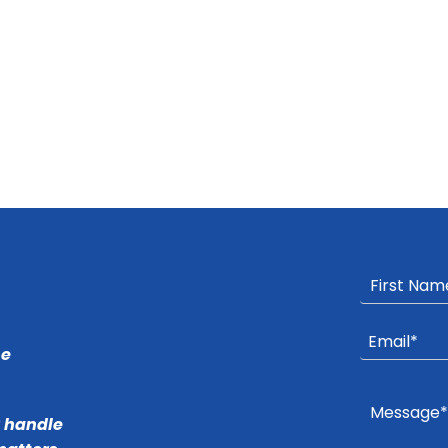
he
r handle