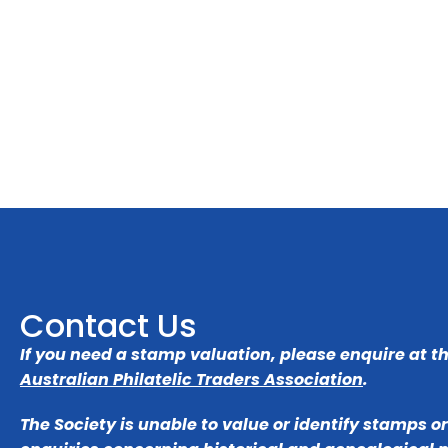
Contact Us
If you need a stamp valuation, please enquire at t
Australian Philatelic Traders Association
.
The Society is unable to value or identify stamps o