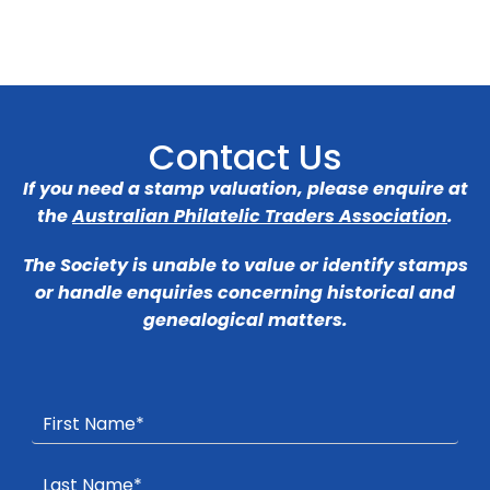
Contact Us
If you need a stamp valuation, please enquire at
the
Australian Philatelic Traders Association
.
The Society is unable to value or identify stamps
or handle enquiries concerning historical and
genealogical matters.