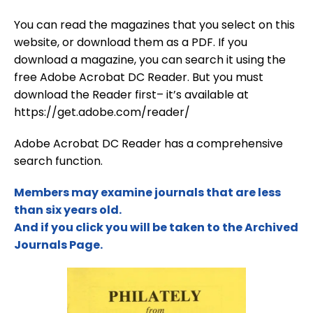
You can read the magazines that you select on this
website, or download them as a PDF. If you
download a magazine, you can search it using the
free Adobe Acrobat DC Reader. But you must
download the Reader first– it’s available at
https://get.adobe.com/reader/
Adobe Acrobat DC Reader has a comprehensive
search function.
Members may examine journals that are less
than six years old.
And if you click you will be taken to the Archived
Journals Page.