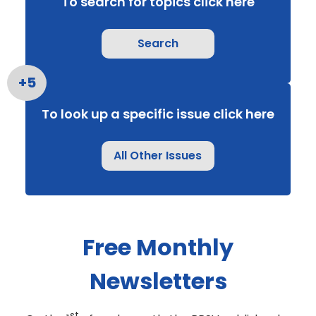
To search for topics click here
Search
To look up a specific issue click here
All Other Issues
Free Monthly
Newsletters
st