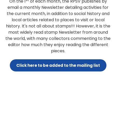
On the 1
of each month, the RPSV publishes by
email a monthly Newsletter detailing activities for
the current month, in addition to social history and
local articles related to places to visit or local
history. It's not all about stamps!!! However, it is the
most widely read stamp Newsletter from around
the world, with many collectors commenting to the
editor how much they enjoy reading the different
pieces.
Click here to be added to the mailing list