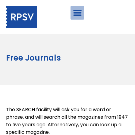
Free Journals
The SEARCH facility will ask you for a word or
phrase, and will search all the magazines from 1947
to five years ago. Alternatively, you can look up a
specific magazine.