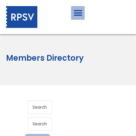
Members Directory