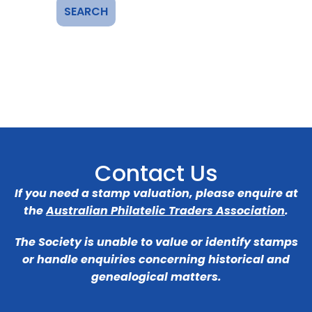
Contact Us
If you need a stamp valuation, please enquire at
the
Australian Philatelic Traders Association
.
The Society is unable to value or identify stamps
or handle enquiries concerning historical and
genealogical matters.