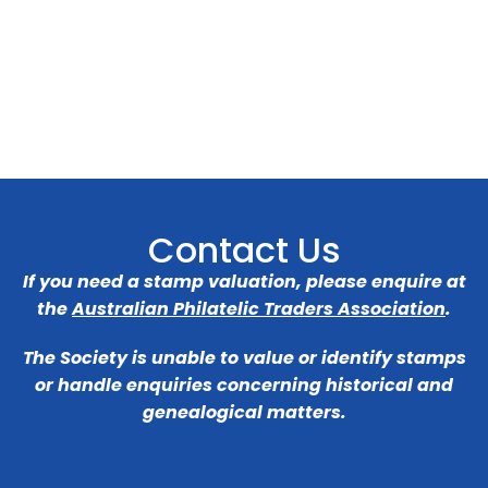
Contact Us
If you need a stamp valuation, please enquire at
the
Australian Philatelic Traders Association
.
The Society is unable to value or identify stamps
or handle enquiries concerning historical and
genealogical matters.