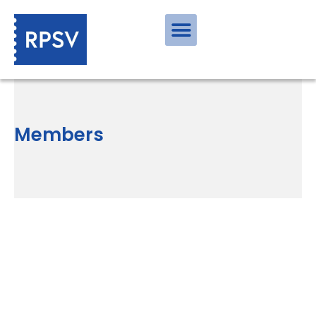
Members