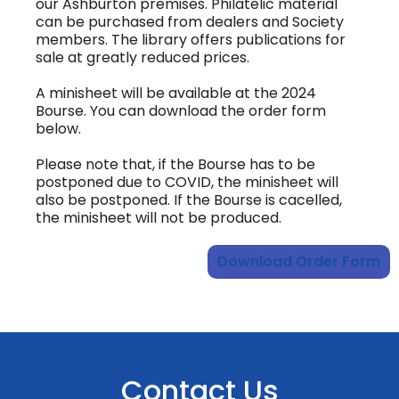
our Ashburton premises. Philatelic material
can be purchased from dealers and Society
members. The library offers publications for
sale at greatly reduced prices.
A minisheet will be available at the 2024
Bourse. You can download the order form
below.
Please note that, if the Bourse has to be
postponed due to COVID, the minisheet will
also be postponed. If the Bourse is cacelled,
the minisheet will not be produced.
Download Order Form
Contact Us