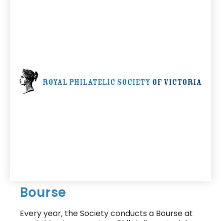
Bourse
Every year, the Society conducts a Bourse at