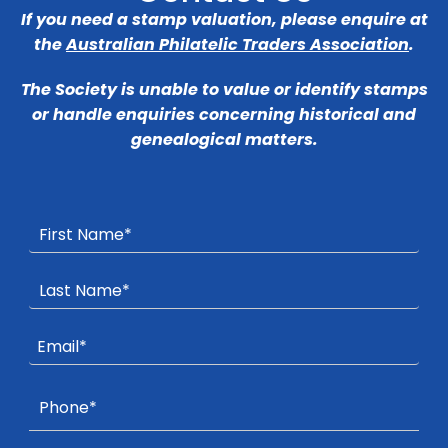
If you need a stamp valuation, please enquire at
the
Australian Philatelic Traders Association
.
The Society is unable to value or identify stamps
or handle enquiries concerning historical and
genealogical matters.