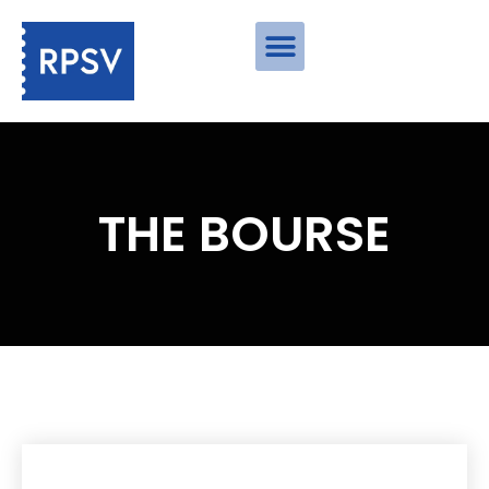
THE BOURSE