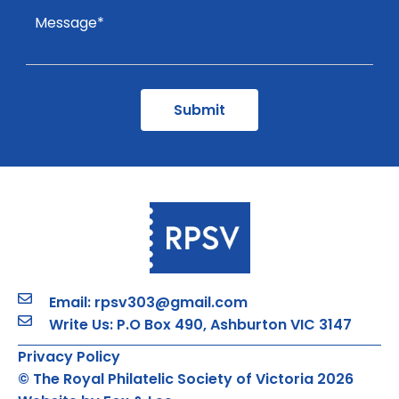
Email: rpsv303@gmail.com
Write Us: P.O Box 490, Ashburton VIC 3147
Privacy Policy
© The Royal Philatelic Society of Victoria 2026