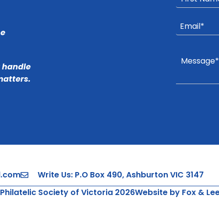
he
r handle
matters.
l.com
Write Us: P.O Box 490, Ashburton VIC 3147
Philatelic Society of Victoria 2026
Website by Fox & Le