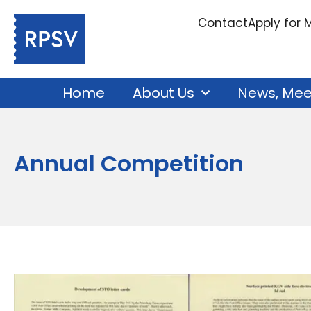
Contact
Apply for
Home
About Us
News, Mee
Annual Competition