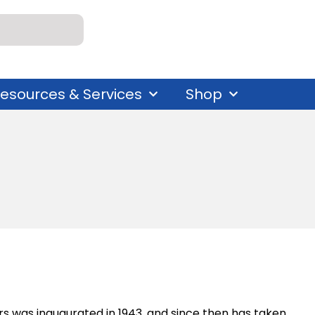
esources & Services
Shop
 was inaugurated in 1943, and since then has taken