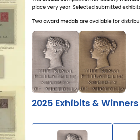
place very year. Selected submitted exhibits
Two award medals are available for distributi
2025 Exhibits & Winners