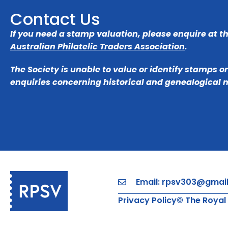
Contact Us
If you need a stamp valuation, please enquire at t
Australian Philatelic Traders Association
.
The Society is unable to value or identify stamps o
enquiries concerning historical and genealogical 
Email: rpsv303@gmai
Privacy Policy
© The Royal 