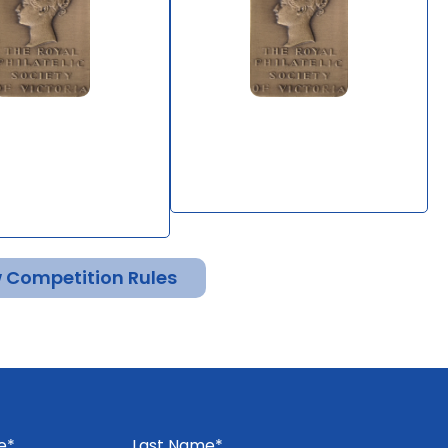
en's Man - Study
4 Pence Beaded Oval
Governor-
Stamps of Victoria
's Frank Stamps
By Bill Clark
Diserio
 Competition Rules