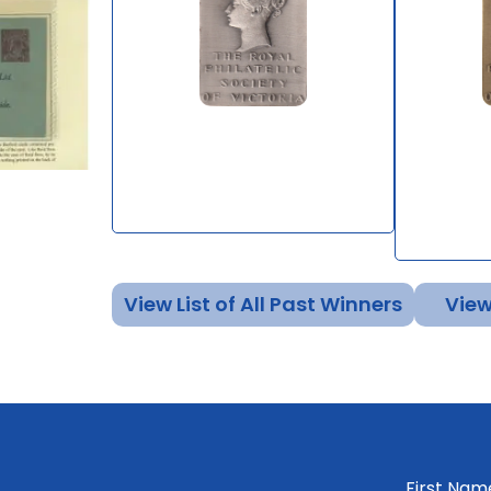
The Postal History of Van
The Que
Diemen's Land to 1825
of the 
General
By Stephen Browne
By Mark 
View List of All Past Winners
View