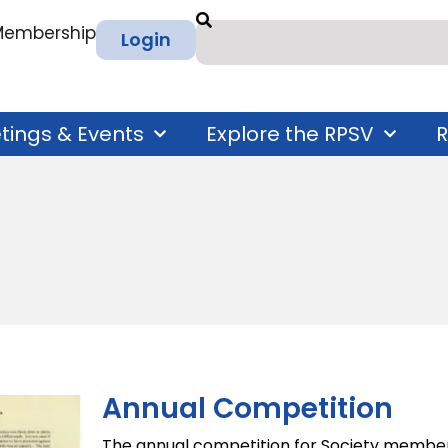
 Membership
Login
tings & Events
Explore the RPSV
R
Annual Competition
The annual competition for Society members