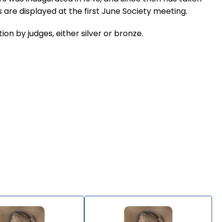
 are displayed at the first June Society meeting.
on by judges, either silver or bronze.