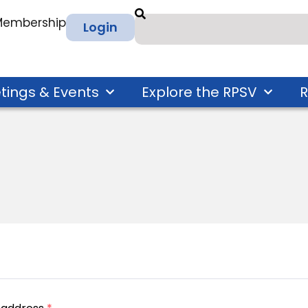
 Membership
Login
tings & Events
Explore the RPSV
R