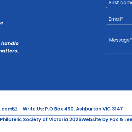
he
r handle
matters.
l.com
Write Us: P.O Box 490, Ashburton VIC 3147
Philatelic Society of Victoria 2026
Website by Fox & Le