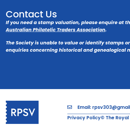
Contact Us
If you need a stamp valuation, please enquire at t
Australian Philatelic Traders Association
.
The Society is unable to value or identify stamps o
enquiries concerning historical and genealogical 
Email: rpsv303@gmai
Privacy Policy
© The Royal 