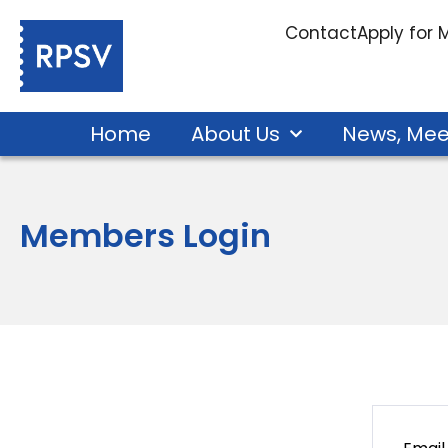
Contact
Apply for
Home
About Us
News, Mee
Members Login