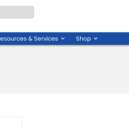
esources & Services
Shop