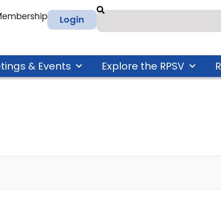
 Membership
Login
tings & Events
Explore the RPSV
R