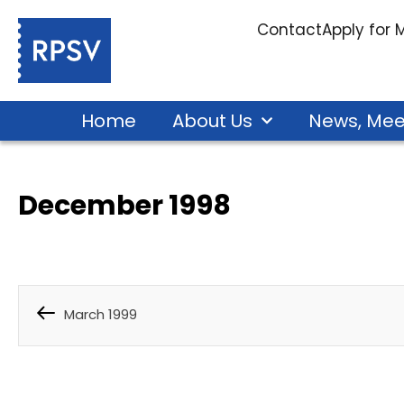
Contact
Apply for
Home
About Us
News, Mee
December 1998
March 1999