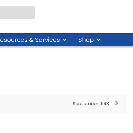
esources & Services
Shop
September 1998