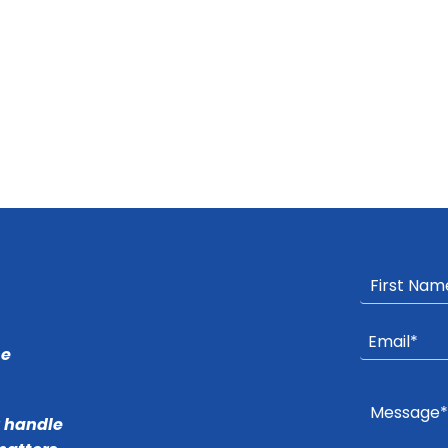
he
r handle