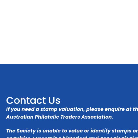
Contact Us
If you need a stamp valuation, please enquire at t
Australian Philatelic Traders Association
.
The Society is unable to value or identify stamps o