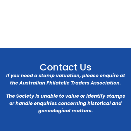
Contact Us
If you need a stamp valuation, please enquire at
the
Australian Philatelic Traders Association
.
The Society is unable to value or identify stamps
or handle enquiries concerning historical and
genealogical matters.