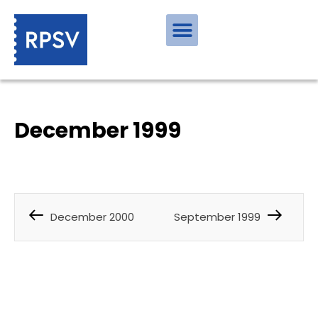
December 1999
December 2000
September 1999