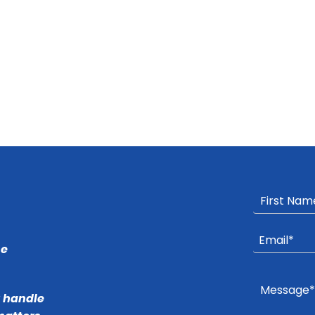
he
r handle