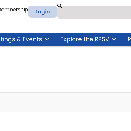
 Membership
Login
tings & Events
Explore the RPSV
R