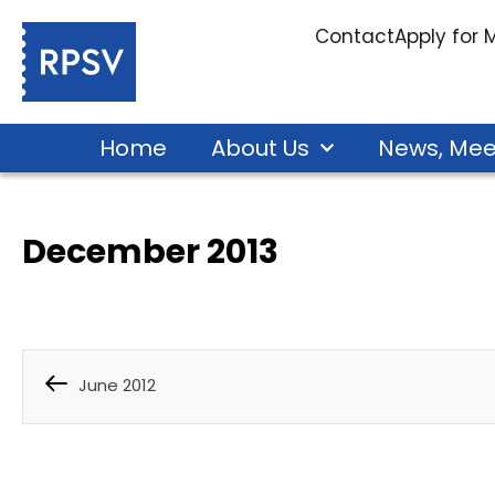
Contact
Apply for
Home
About Us
News, Mee
December 2013
June 2012