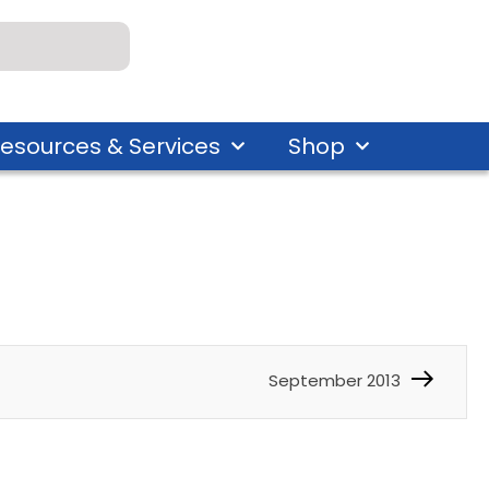
esources & Services
Shop
September 2013