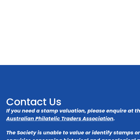
Contact Us
If you need a stamp valuation, please enquire at t
Australian Philatelic Traders Association
.
The Society is unable to value or identify stamps o