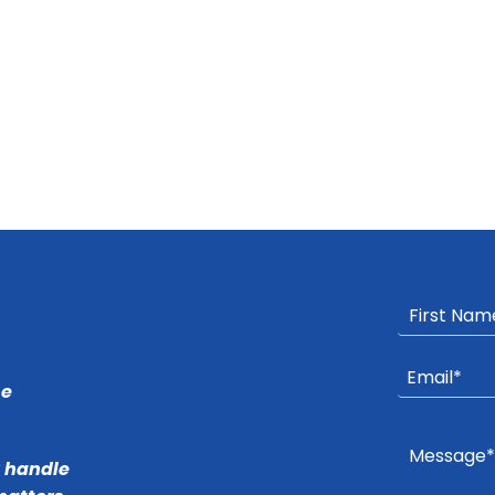
he
r handle