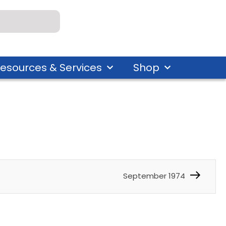
esources & Services
Shop
September 1974