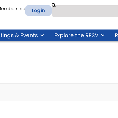
 Membership
Login
tings & Events
Explore the RPSV
R