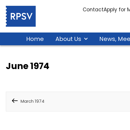
Contact
Apply for
Home
About Us
News, Mee
June 1974
March 1974