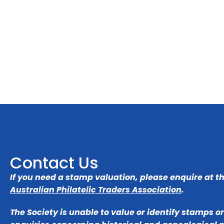
Contact Us
If you need a stamp valuation, please enquire at t
Australian Philatelic Traders Association
.
The Society is unable to value or identify stamps o