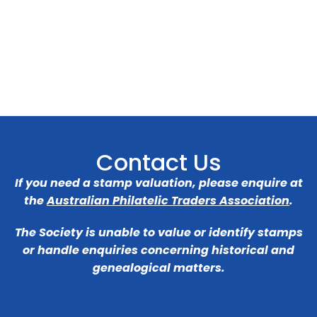
Contact Us
If you need a stamp valuation, please enquire at
the
Australian Philatelic Traders Association
.
The Society is unable to value or identify stamps
or handle enquiries concerning historical and
genealogical matters.