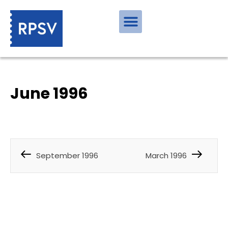
June 1996
September 1996
March 1996