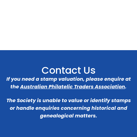
Contact Us
If you need a stamp valuation, please enquire at
the
Australian Philatelic Traders Association
.
The Society is unable to value or identify stamps
or handle enquiries concerning historical and
genealogical matters.