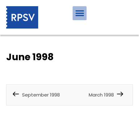
June 1998
September 1998
March 1998