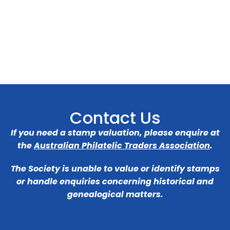
Contact Us
If you need a stamp valuation, please enquire at
the
Australian Philatelic Traders Association
.
The Society is unable to value or identify stamps
or handle enquiries concerning historical and
genealogical matters.