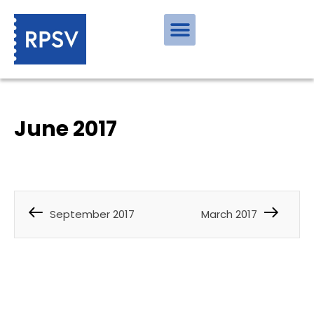
June 2017
September 2017
March 2017