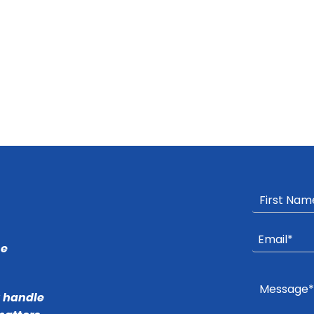
he
r handle