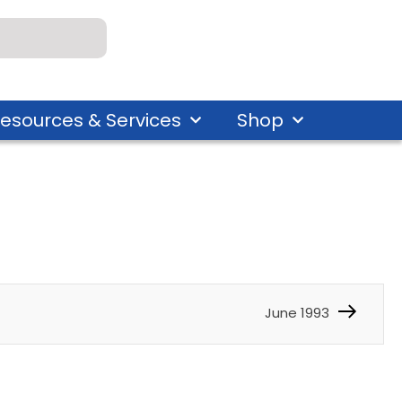
esources & Services
Shop
June 1993