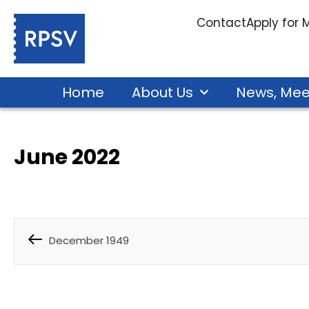
Contact
Apply for
Home
About Us
News, Mee
June 2022
December 1949