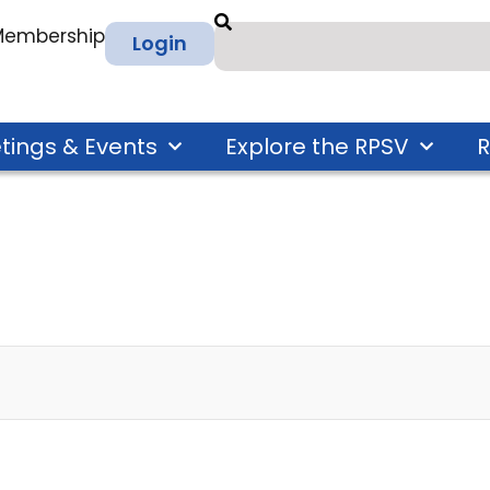
 Membership
Login
tings & Events
Explore the RPSV
R