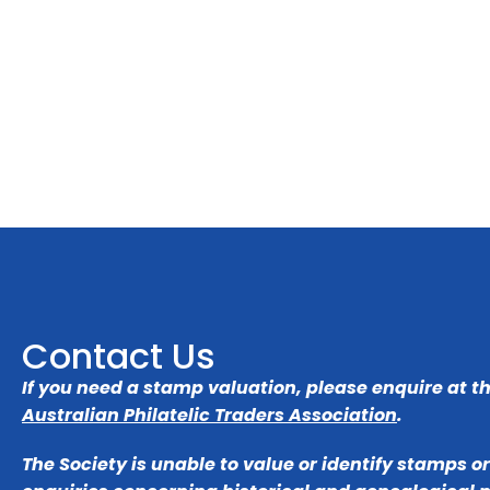
Contact Us
If you need a stamp valuation, please enquire at t
Australian Philatelic Traders Association
.
The Society is unable to value or identify stamps o