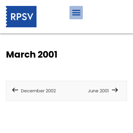
March 2001
December 2002
June 2001