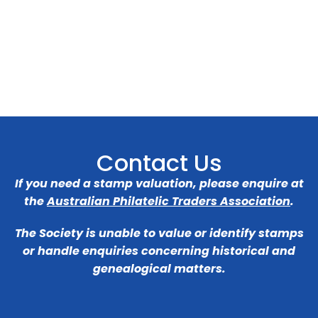
Contact Us
If you need a stamp valuation, please enquire at
the
Australian Philatelic Traders Association
.
The Society is unable to value or identify stamps
or handle enquiries concerning historical and
genealogical matters.