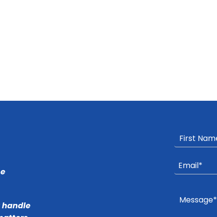
he
r handle