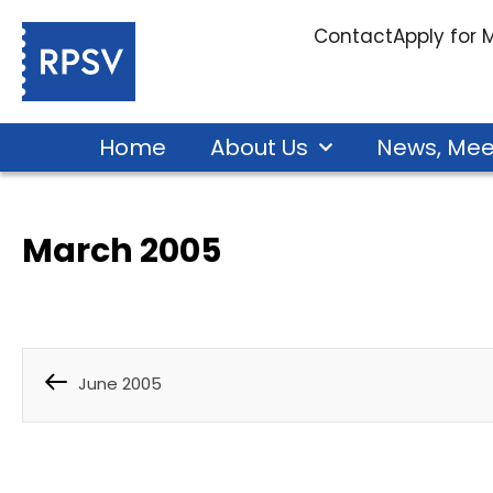
Contact
Apply for
Home
About Us
News, Mee
March 2005
June 2005