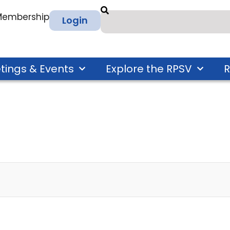
 Membership
Login
tings & Events
Explore the RPSV
R