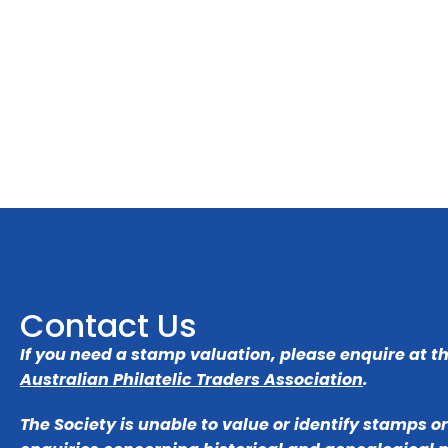
Contact Us
If you need a stamp valuation, please enquire at t
Australian Philatelic Traders Association
.
The Society is unable to value or identify stamps o