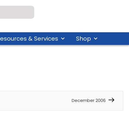
esources & Services
Shop
December 2006