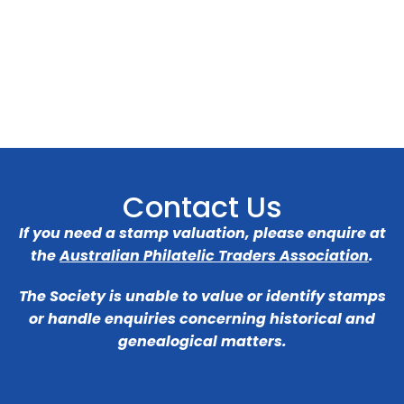
Contact Us
If you need a stamp valuation, please enquire at
the
Australian Philatelic Traders Association
.
The Society is unable to value or identify stamps
or handle enquiries concerning historical and
genealogical matters.