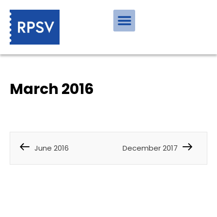
March 2016
June 2016
December 2017