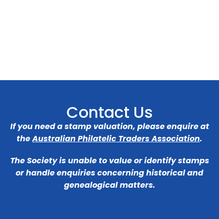
Contact Us
If you need a stamp valuation, please enquire at
the
Australian Philatelic Traders Association
.
The Society is unable to value or identify stamps
or handle enquiries concerning historical and
genealogical matters.