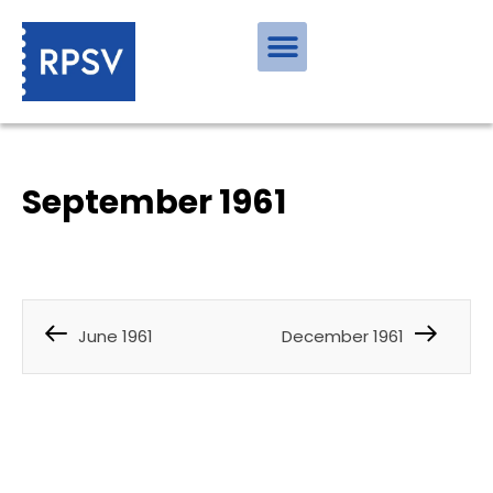
September 1961
June 1961
December 1961