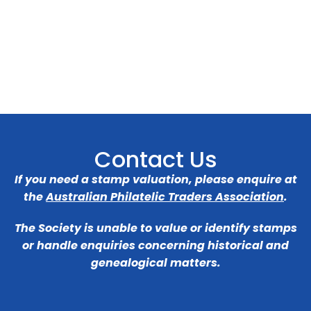
Contact Us
If you need a stamp valuation, please enquire at
the
Australian Philatelic Traders Association
.
The Society is unable to value or identify stamps
or handle enquiries concerning historical and
genealogical matters.