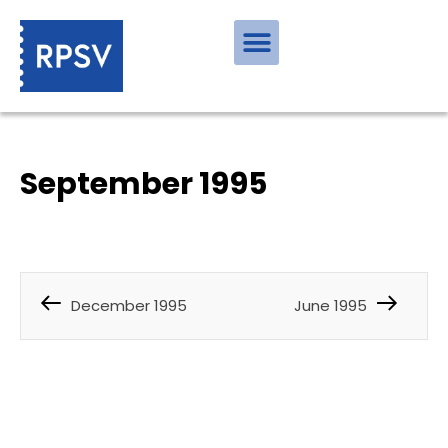
September 1995
December 1995
June 1995