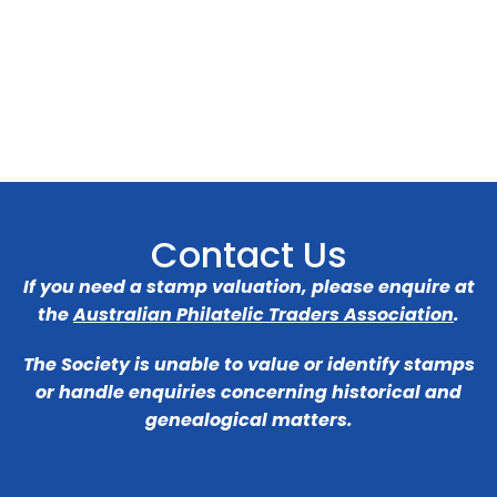
Contact Us
If you need a stamp valuation, please enquire at
the
Australian Philatelic Traders Association
.
The Society is unable to value or identify stamps
or handle enquiries concerning historical and
genealogical matters.