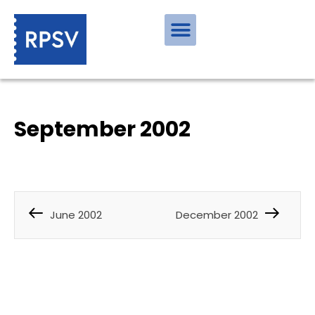
September 2002
June 2002
December 2002