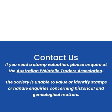
Contact Us
If you need a stamp valuation, please enquire at
the
Australian Philatelic Traders Association
.
The Society is unable to value or identify stamps
or handle enquiries concerning historical and
genealogical matters.