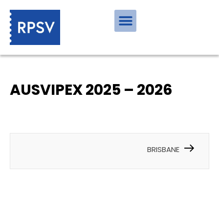
AUSVIPEX 2025 – 2026
BRISBANE