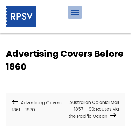
Advertising Covers Before
1860
Australian Colonial Mail
Advertising Covers
1857 – 90: Routes via
1861 – 1870
the Pacific Ocean