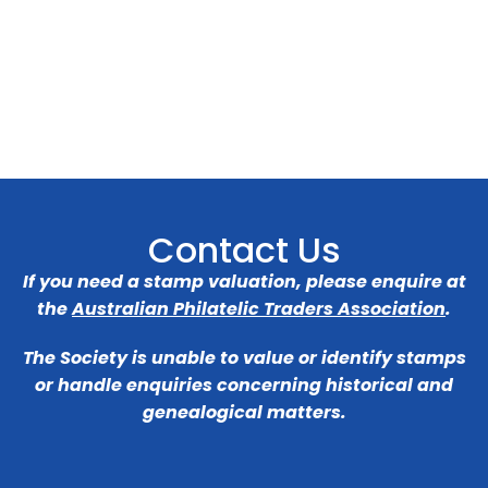
Contact Us
If you need a stamp valuation, please enquire at
the
Australian Philatelic Traders Association
.
The Society is unable to value or identify stamps
or handle enquiries concerning historical and
genealogical matters.