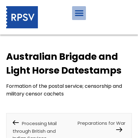
Australian Brigade and
Light Horse Datestamps
Formation of the postal service; censorship and
military censor cachets
Preparations for War
Processing Mail
through British and