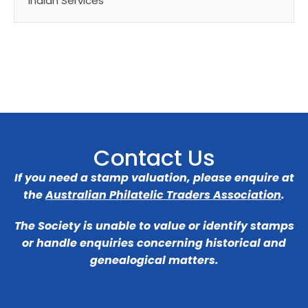
Indian Services
Contact Us
If you need a stamp valuation, please enquire at
the
Australian Philatelic Traders Association
.
The Society is unable to value or identify stamps
or handle enquiries concerning historical and
genealogical matters.