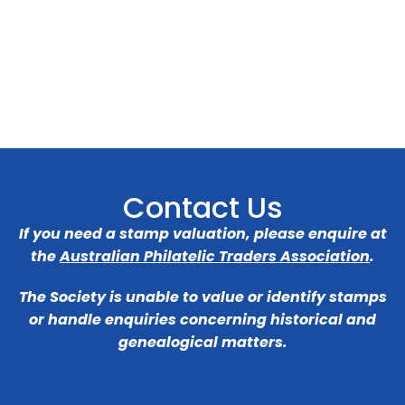
Contact Us
If you need a stamp valuation, please enquire at
the
Australian Philatelic Traders Association
.
The Society is unable to value or identify stamps
or handle enquiries concerning historical and
genealogical matters.