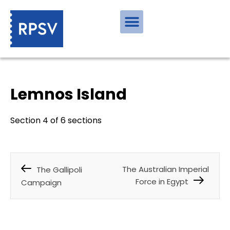
Lemnos Island
Section 4 of 6 sections
The Australian Imperial
The Gallipoli
Force in Egypt
Campaign