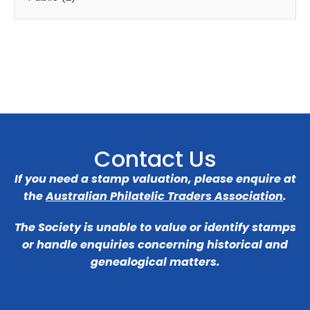
Contact Us
If you need a stamp valuation, please enquire at
the
Australian Philatelic Traders Association
.
The Society is unable to value or identify stamps
or handle enquiries concerning historical and
genealogical matters.