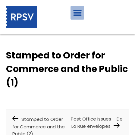
Stamped to Order for
Commerce and the Public
(1)
Post Office Issues – De
Stamped to Order
La Rue envelopes
for Commerce and the
Public (2)