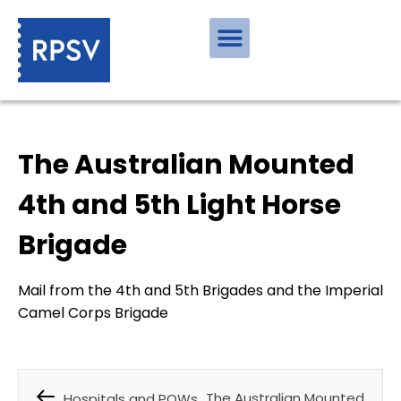
The Australian Mounted
4th and 5th Light Horse
Brigade
Mail from the 4th and 5th Brigades and the Imperial
Camel Corps Brigade
The Australian Mounted
Hospitals and POWs