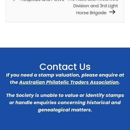
Division and 3rd Light
Horse Brigade
Contact Us
If you need a stamp valuation, please enquire at
the
Australian Philatelic Traders Association
.
The Society is unable to value or identify stamps
or handle enquiries concerning historical and
genealogical matters.