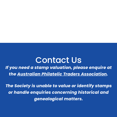
Contact Us
If you need a stamp valuation, please enquire at
the
Australian Philatelic Traders Association
.
The Society is unable to value or identify stamps
or handle enquiries concerning historical and
genealogical matters.