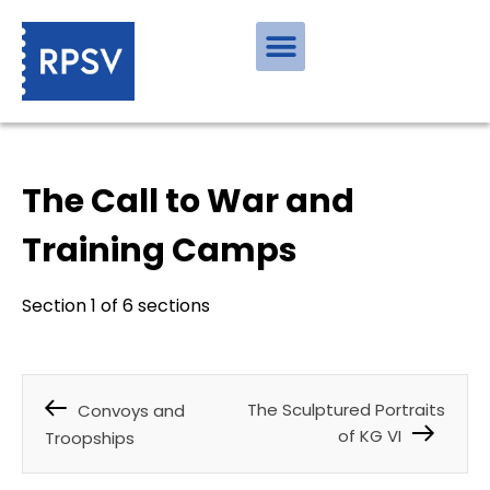
The Call to War and
Training Camps
Section 1 of 6 sections
The Sculptured Portraits
Convoys and
of KG VI
Troopships