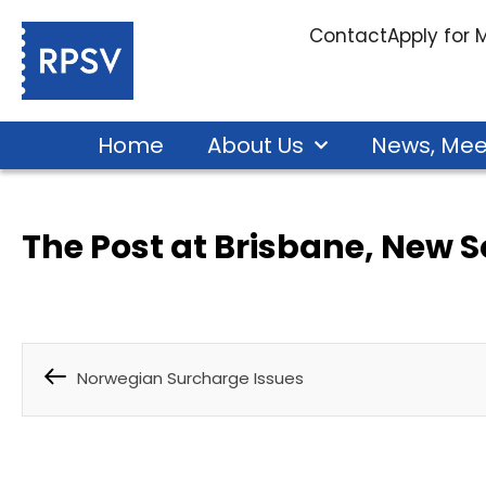
Contact
Apply for
Home
About Us
News, Mee
The Post at Brisbane, New 
Norwegian Surcharge Issues