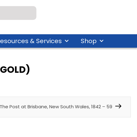
esources & Services
Shop
E GOLD)
The Post at Brisbane, New South Wales, 1842 – 59