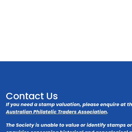
Contact Us
If you need a stamp valuation, please enquire at t
Australian Philatelic Traders Association
.
The Society is unable to value or identify stamps o