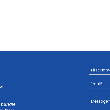
he
r handle