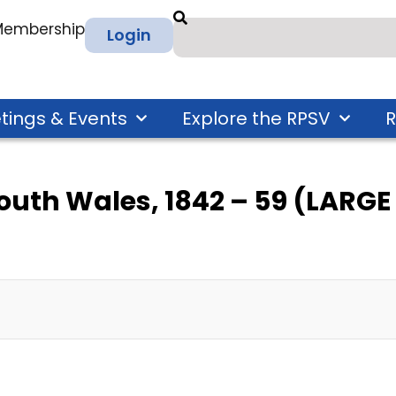
 Membership
Login
tings & Events
Explore the RPSV
R
South Wales, 1842 – 59 (LARG