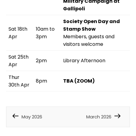
Military Campaign at
Gallipoli
Society Open Day and
Sat 18th
10am to
Stamp Show
Apr
3pm
Members, guests and
visitors welcome
Sat 25th
2pm
Library Afternoon
Apr
Thur
8pm
TBA (ZOOM)
30th Apr
May 2026
March 2026