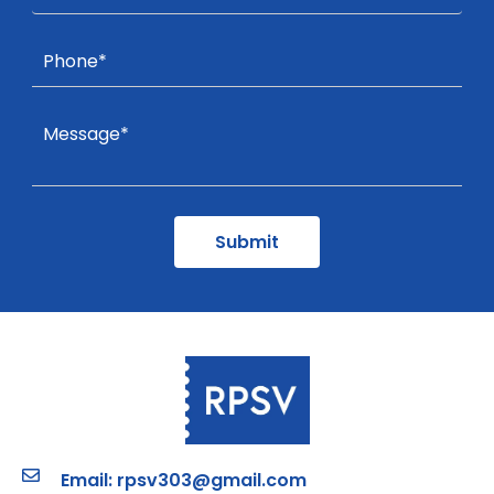
Email: rpsv303@gmail.com