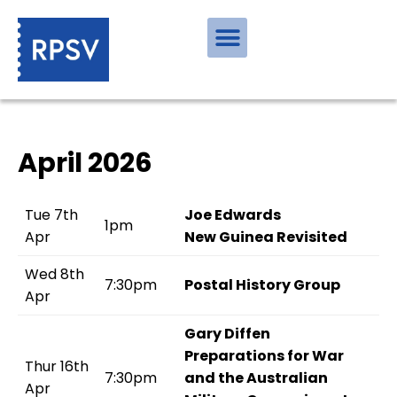
April 2026
Tue 7th
Joe Edwards
1pm
Apr
New Guinea Revisited
Wed 8th
7:30pm
Postal History Group
Apr
Gary Diffen
Preparations for War
Thur 16th
7:30pm
and the Australian
Apr