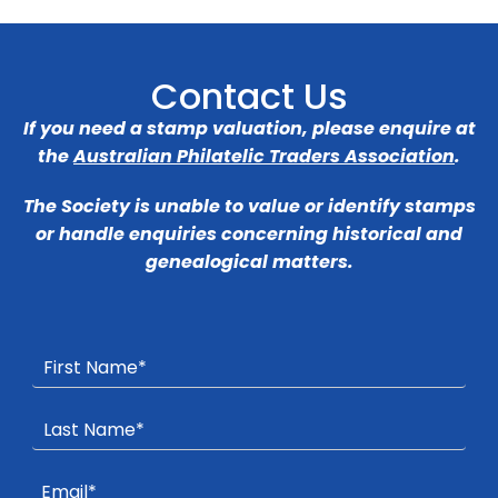
Contact Us
If you need a stamp valuation, please enquire at
the
Australian Philatelic Traders Association
.
The Society is unable to value or identify stamps
or handle enquiries concerning historical and
genealogical matters.