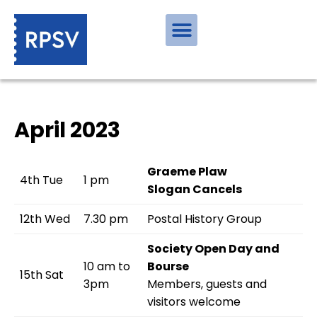
April 2023
Graeme Plaw
4th Tue
1 pm
Slogan Cancels
12th Wed
7.30 pm
Postal History Group
Society Open Day and
10 am to
Bourse
15th Sat
3pm
Members, guests and
visitors welcome