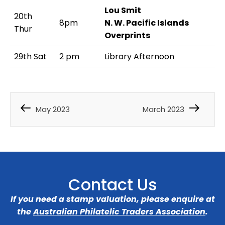
Lou Smit
20th
8pm
N. W. Pacific Islands
Thur
Overprints
29th Sat
2 pm
Library Afternoon
May 2023
March 2023
Contact Us
If you need a stamp valuation, please enquire at
the
Australian Philatelic Traders Association
.