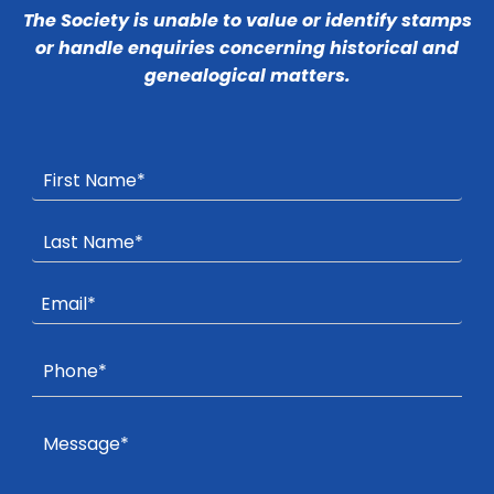
The Society is unable to value or identify stamps
or handle enquiries concerning historical and
genealogical matters.