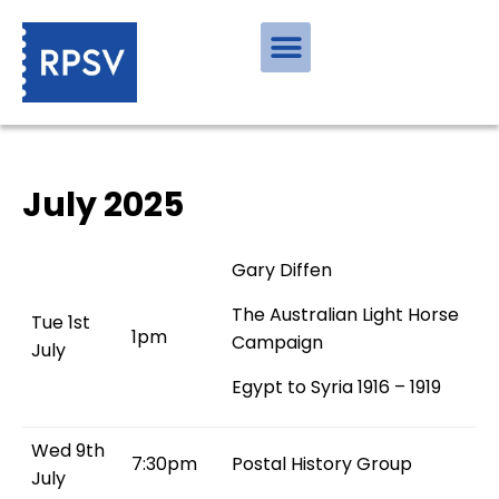
July 2025
Gary Diffen
The Australian Light Horse
Tue 1st
1pm
Campaign
July
Egypt to Syria 1916 – 1919
Wed 9th
7:30pm
Postal History Group
July