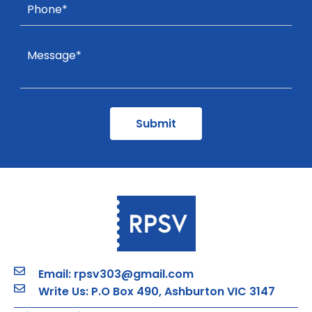
Email: rpsv303@gmail.com
Write Us: P.O Box 490, Ashburton VIC 3147