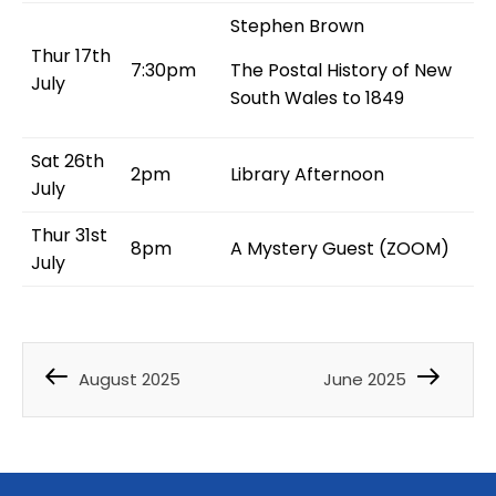
Stephen Brown
Thur 17th
7:30pm
The Postal History of New
July
South Wales to 1849
Sat 26th
2pm
Library Afternoon
July
Thur 31st
8pm
A Mystery Guest (ZOOM)
July
August 2025
June 2025