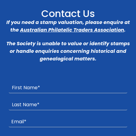
Contact Us
If you need a stamp valuation, please enquire at
the
Australian Philatelic Traders Association
.
The Society is unable to value or identify stamps
or handle enquiries concerning historical and
genealogical matters.