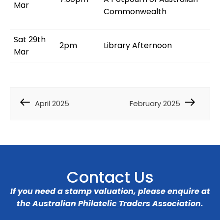
Mar
Commonwealth
Sat 29th
2pm
Library Afternoon
Mar
April 2025
February 2025
Contact Us
If you need a stamp valuation, please enquire at
the
Australian Philatelic Traders Association
.