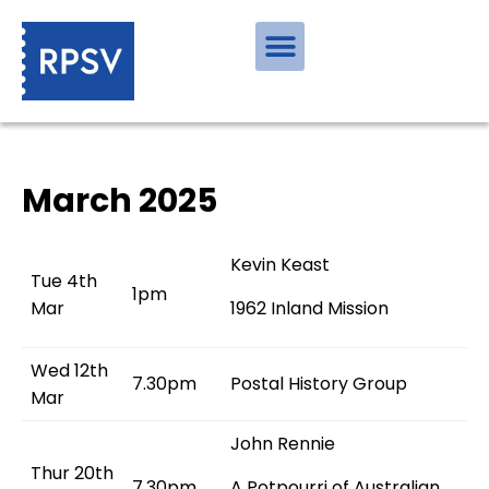
March 2025
Kevin Keast
Tue 4th
1pm
Mar
1962 Inland Mission
Wed 12th
7.30pm
Postal History Group
Mar
John Rennie
Thur 20th
7.30pm
A Potpourri of Australian