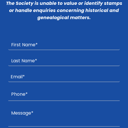
The Society is unable to value or identify stamps
or handle enquiries concerning historical and
genealogical matters.