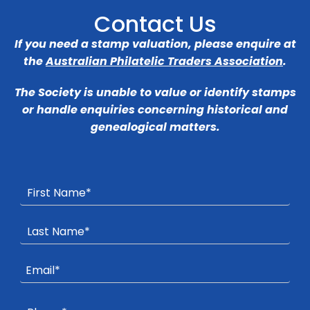
Contact Us
If you need a stamp valuation, please enquire at
the
Australian Philatelic Traders Association
.
The Society is unable to value or identify stamps
or handle enquiries concerning historical and
genealogical matters.