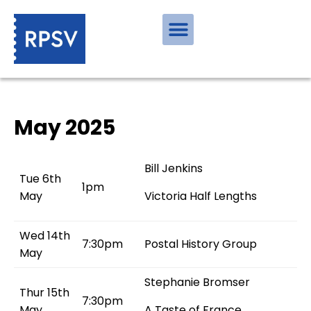
May 2025
Bill Jenkins
Tue 6th
1pm
May
Victoria Half Lengths
Wed 14th
7:30pm
Postal History Group
May
Stephanie Bromser
Thur 15th
7:30pm
May
A Taste of France