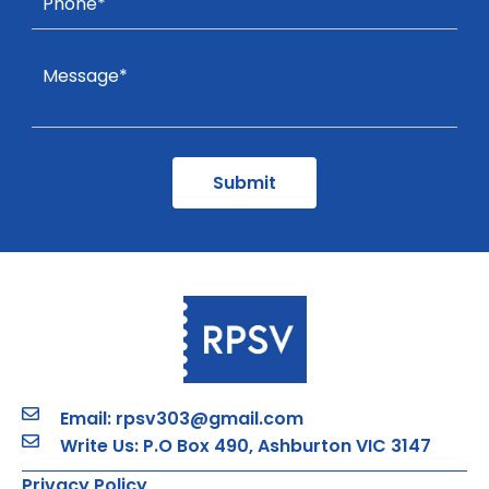
Email: rpsv303@gmail.com
Write Us: P.O Box 490, Ashburton VIC 3147
Privacy Policy