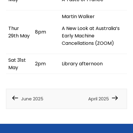
Martin Walker
Thur
A New Look at Australia’s
8pm
29th May
Early Machine
Cancellations (ZOOM)
Sat 31st
2pm
Library afternoon
May
June 2025
April 2025