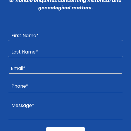
or handle enquiries concerning historical and
genealogical matters.