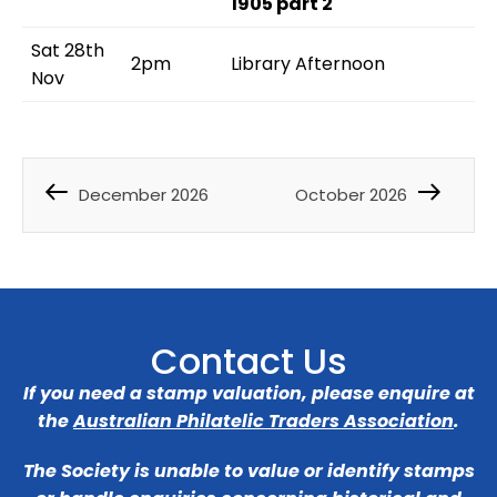
1905 part 2
Sat 28th
2pm
Library Afternoon
Nov
December 2026
October 2026
Contact Us
If you need a stamp valuation, please enquire at
the
Australian Philatelic Traders Association
.
The Society is unable to value or identify stamps