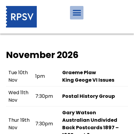
November 2026
Tue 10th
Graeme Plaw
1pm
Nov
King Geoge VI Issues
Wed 11th
7:30pm
Postal History Group
Nov
Gary Watson
Thur 19th
Australian Undivided
7:30pm
Nov
Back Postcards 1897 –