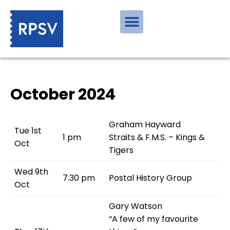
October 2024
Graham Hayward
Tue 1st
1 pm
Straits & F.M.S. – Kings &
Oct
Tigers
Wed 9th
7.30 pm
Postal History Group
Oct
Gary Watson
“A few of my favourite