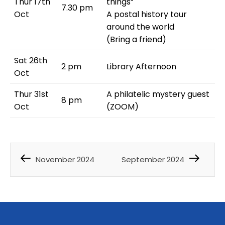
Thur 17th
things”
7.30 pm
Oct
A postal history tour
around the world
(Bring a friend)
Sat 26th
2 pm
Library Afternoon
Oct
Thur 31st
A philatelic mystery guest
8 pm
Oct
(ZOOM)
November 2024
September 2024