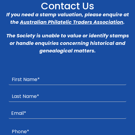
Contact Us
If you need a stamp valuation, please enquire at
the
Australian Philatelic Traders Association
.
The Society is unable to value or identify stamps
or handle enquiries concerning historical and
genealogical matters.