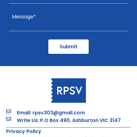
Email: rpsv303@gmail.com
Write Us: P.O Box 490, Ashburton VIC 3147
Privacy Policy