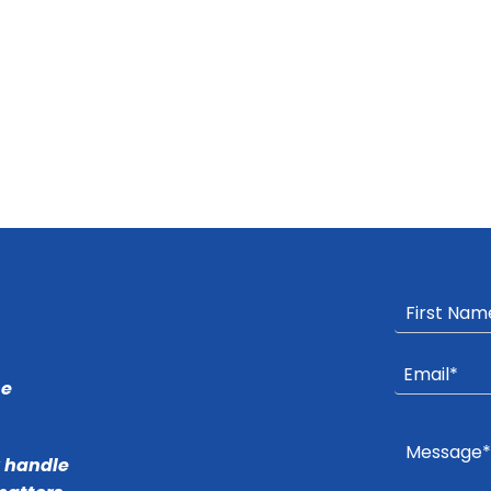
he
r handle