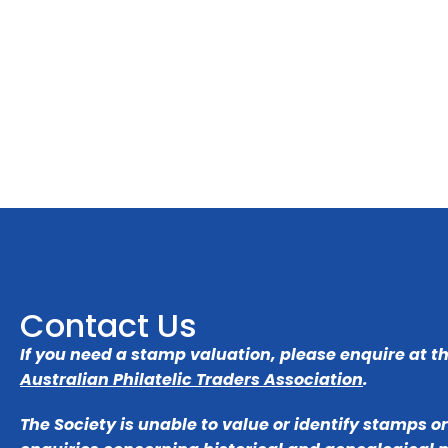
Contact Us
If you need a stamp valuation, please enquire at t
Australian Philatelic Traders Association
.
The Society is unable to value or identify stamps o