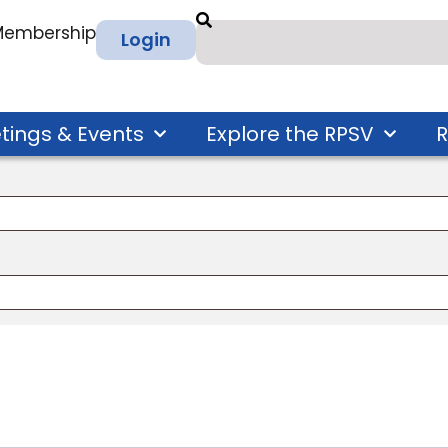
 Membership
Login
tings & Events
Explore the RPSV
R