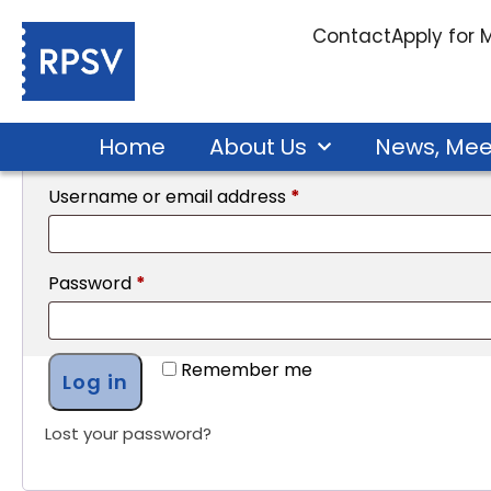
My account
Contact
Apply for
Login
Home
About Us
News, Mee
Username or email address
*
Password
*
Remember me
Log in
Lost your password?