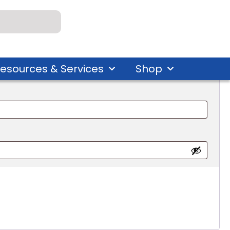
esources & Services
Shop