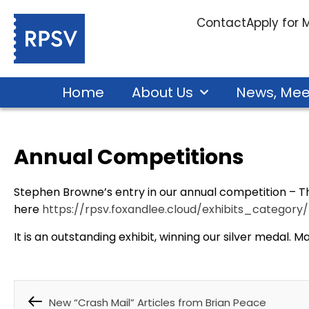
Contact
Apply for
Home
About Us
News, Mee
Annual Competitions
Stephen Browne’s entry in our annual competition – Th
here
https://rpsv.foxandlee.cloud/exhibits_categor
It is an outstanding exhibit, winning our silver medal. 
New “Crash Mail” Articles from Brian Peace