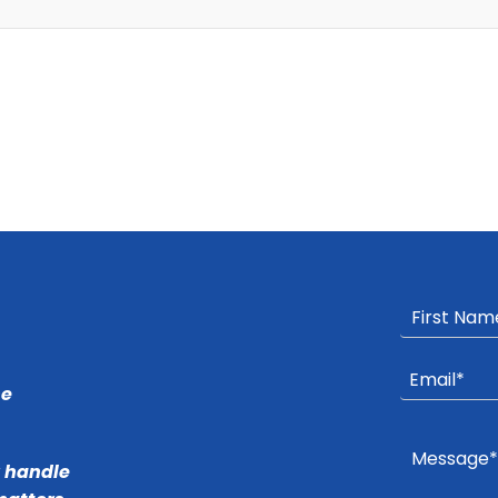
he
r handle