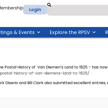
 Membership
Login
tings & Events
Explore the RPSV
R
e Postal History of Van Diemen’s Land to 1825 – has now 
y/postal-history-of-van-diemens-land-to-1825/
Mark Diserio and Bill Clark also submitted excellent entrie