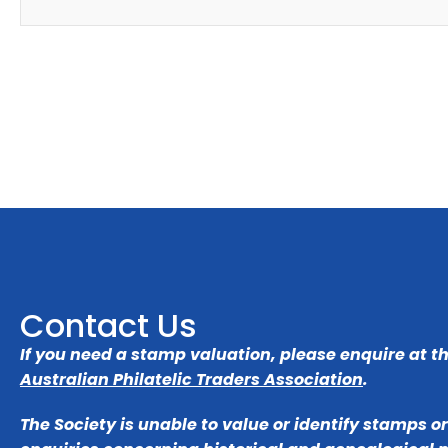
Contact Us
If you need a stamp valuation, please enquire at t
Australian Philatelic Traders Association
.
The Society is unable to value or identify stamps o