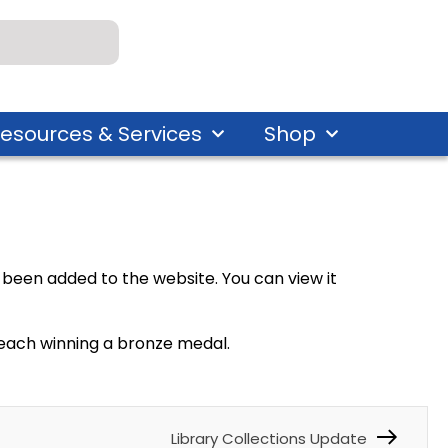
esources & Services
Shop
been added to the website. You can view it
s, each winning a bronze medal.
Library Collections Update