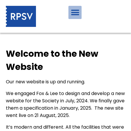
Welcome to the New
Website
Our new website is up and running.
We engaged Fox & Lee to design and develop a new
website for the Society in July, 2024. We finally gave
them a specification in January, 2025. The new site
went live on 21 August, 2025.
It’s modern and different. All the facilities that were