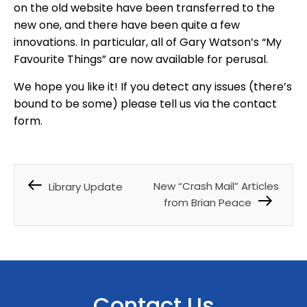
on the old website have been transferred to the
new one, and there have been quite a few
innovations. In particular, all of Gary Watson’s “My
Favourite Things” are now available for perusal.
We hope you like it! If you detect any issues (there’s
bound to be some) please tell us via the contact
form.
New “Crash Mail” Articles
Library Update
from Brian Peace
Contact Us