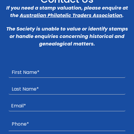
If you need a stamp valuation, please enquire at
the
Australian Philatelic Traders Association
.
The Society is unable to value or identify stamps
or handle enquiries concerning historical and
genealogical matters.