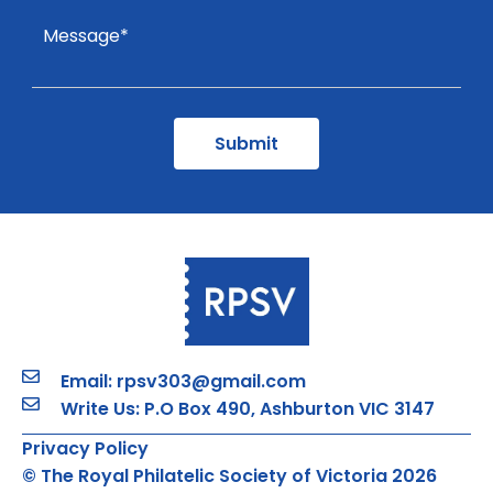
Email: rpsv303@gmail.com
Write Us: P.O Box 490, Ashburton VIC 3147
Privacy Policy
© The Royal Philatelic Society of Victoria 2026