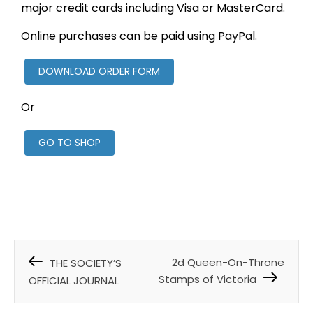
major credit cards including Visa or MasterCard.
Online purchases can be paid using PayPal.
DOWNLOAD ORDER FORM
Or
GO TO SHOP
2d Queen-On-Throne
THE SOCIETY’S
Stamps of Victoria
OFFICIAL JOURNAL