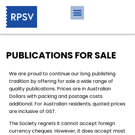
PUBLICATIONS FOR SALE
We are proud to continue our long publishing
tradition by offering for sale a wide range of
quality publications. Prices are in Australian
Dollars with packing and postage costs
additional. For Australian residents, quoted prices
are inclusive of GST.
The Society regrets it cannot accept foreign
currency cheques. However, it does accept most