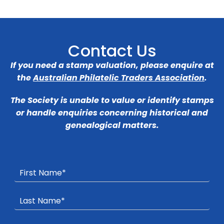
Contact Us
If you need a stamp valuation, please enquire at
the
Australian Philatelic Traders Association
.
The Society is unable to value or identify stamps
or handle enquiries concerning historical and
genealogical matters.