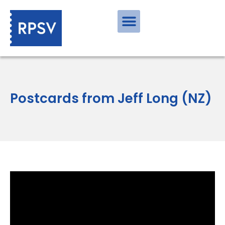
Postcards from Jeff Long (NZ)