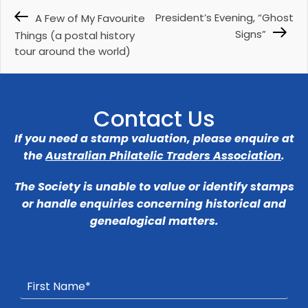
President’s Evening, “Ghost
A Few of My Favourite
Signs”
Things (a postal history
tour around the world)
Contact Us
If you need a stamp valuation, please enquire at
the
Australian Philatelic Traders Association
.
The Society is unable to value or identify stamps
or handle enquiries concerning historical and
genealogical matters.