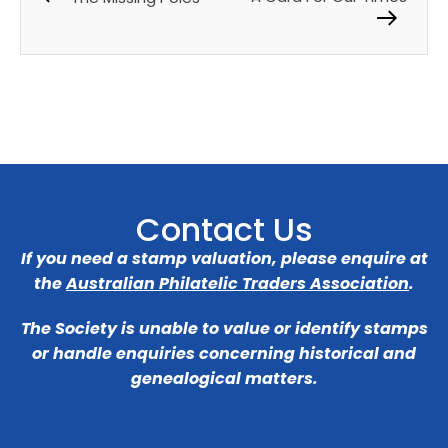
Contact Us
If you need a stamp valuation, please enquire at
the
Australian Philatelic Traders Association
.
The Society is unable to value or identify stamps
or handle enquiries concerning historical and
genealogical matters.