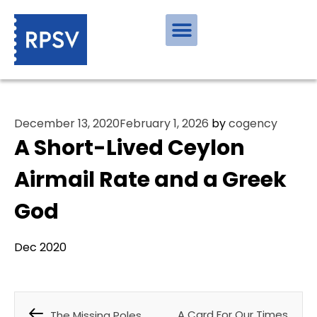
December 13, 2020
February 1, 2026
by
cogency
A Short-Lived Ceylon
Airmail Rate and a Greek
God
Dec 2020
A Card For Our Times
The Missing Poles