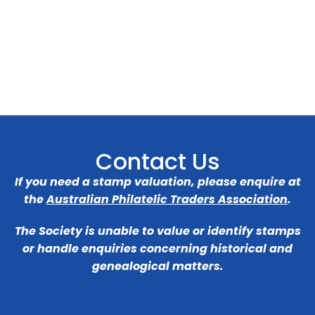
Contact Us
If you need a stamp valuation, please enquire at
the
Australian Philatelic Traders Association
.
The Society is unable to value or identify stamps
or handle enquiries concerning historical and
genealogical matters.