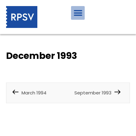
December 1993
March 1994
September 1993