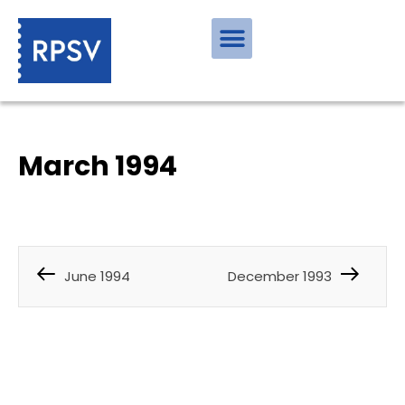
March 1994
June 1994
December 1993