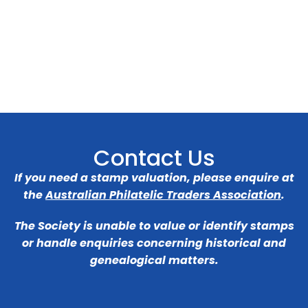
Contact Us
If you need a stamp valuation, please enquire at
the
Australian Philatelic Traders Association
.
The Society is unable to value or identify stamps
or handle enquiries concerning historical and
genealogical matters.