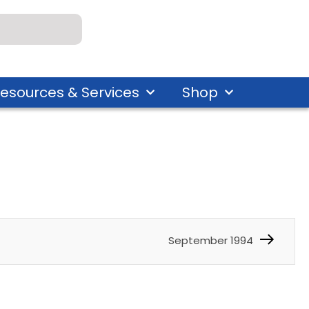
esources & Services
Shop
September 1994