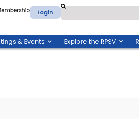
 Membership
Login
tings & Events
Explore the RPSV
R