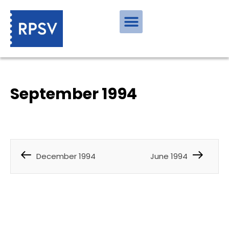
September 1994
December 1994
June 1994