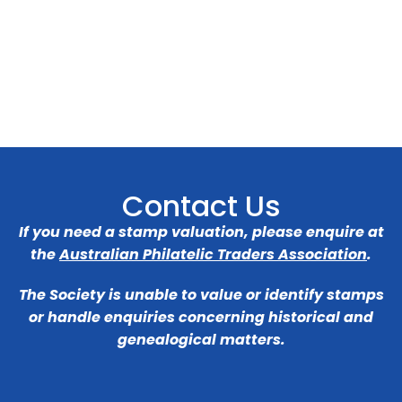
Contact Us
If you need a stamp valuation, please enquire at
the
Australian Philatelic Traders Association
.
The Society is unable to value or identify stamps
or handle enquiries concerning historical and
genealogical matters.