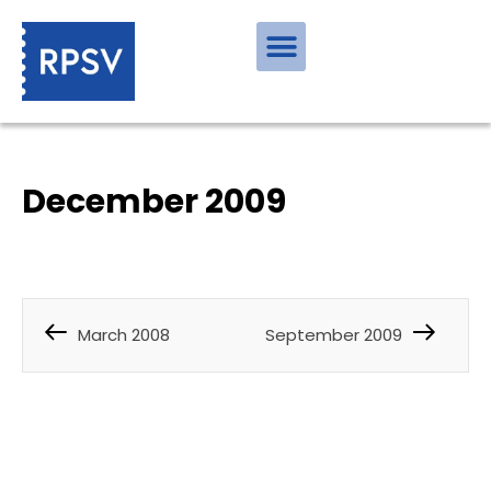
December 2009
March 2008
September 2009