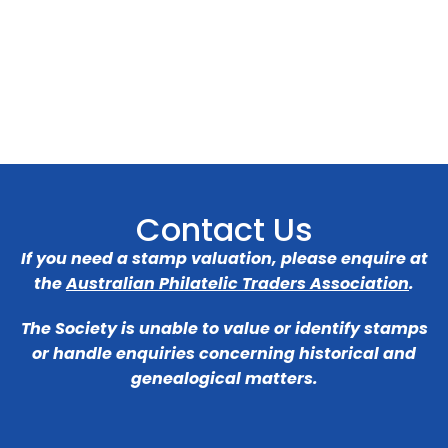
Contact Us
If you need a stamp valuation, please enquire at
the
Australian Philatelic Traders Association
.
The Society is unable to value or identify stamps
or handle enquiries concerning historical and
genealogical matters.