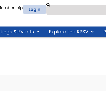
 Membership
Login
tings & Events
Explore the RPSV
R