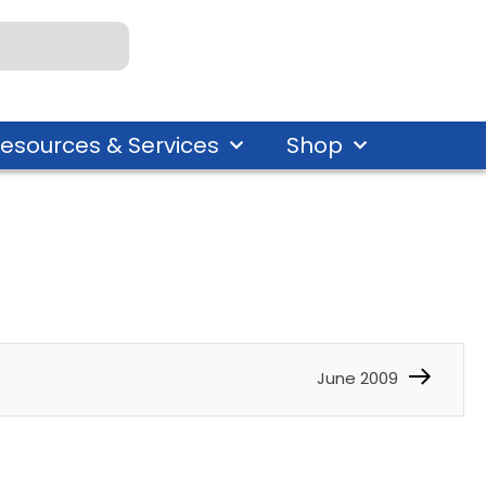
esources & Services
Shop
June 2009