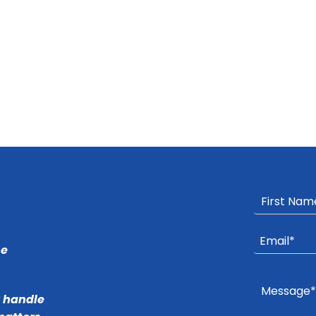
he
r handle