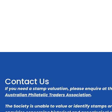
Contact Us
If you need a stamp valuation, please enquire at t
Australian Philatelic Traders Association
.
The Society is unable to value or identify stamps o