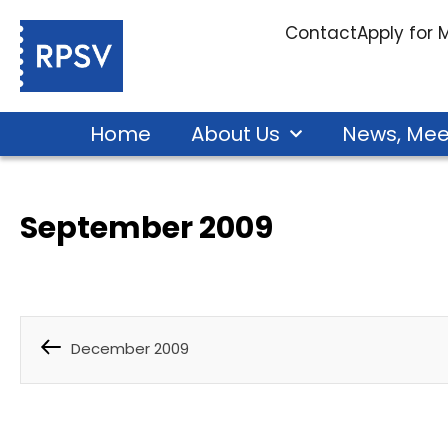
Contact
Apply for
Home
About Us
News, Mee
September 2009
December 2009