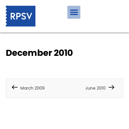
December 2010
March 2009
June 2010