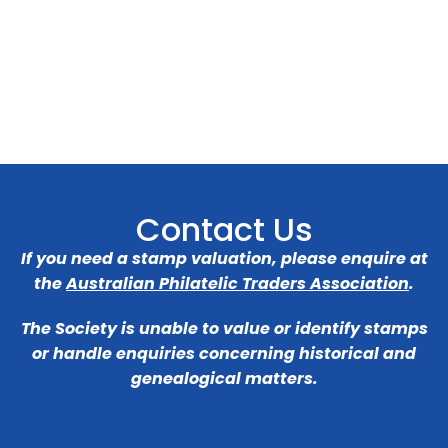
Contact Us
If you need a stamp valuation, please enquire at
the
Australian Philatelic Traders Association
.
The Society is unable to value or identify stamps
or handle enquiries concerning historical and
genealogical matters.